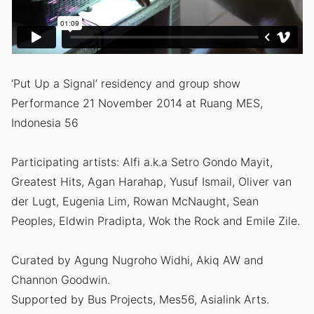
‘Put Up a Signal’ residency and group show
Performance 21 November 2014 at Ruang MES,
Indonesia 56
Participating artists: Alfi a.k.a Setro Gondo Mayit,
Greatest Hits, Agan Harahap, Yusuf Ismail, Oliver van
der Lugt, Eugenia Lim, Rowan McNaught, Sean
Peoples, Eldwin Pradipta, Wok the Rock and Emile Zile.
Curated by Agung Nugroho Widhi, Akiq AW and
Channon Goodwin.
Supported by Bus Projects, Mes56, Asialink Arts.