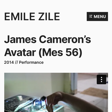
EMILE ZILE
MENU
Emile
Zile
James Cameron’s
is
an
Avatar (Mes 56)
artist,
filmmaker
2014
Performance
and
performer.