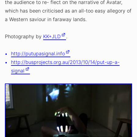
the audience to re- flect on the narrative of Avatar,
which has been criticised as an all-too easy allegory of
a Western saviour in faraway lands.
Photography by
KK+JLD
.
http://putupasignal.info
http://busprojects.org.au/2013/10/14/put-up-a-
signal