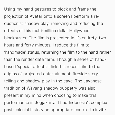
Using my hand gestures to block and frame the
projection of Avatar onto a screen I perform a re-
ductionist shadow play, removing and reducing the
effects of this multi-million dollar Hollywood
blockbuster. The film is presented in it’s entirety, two
hours and forty minutes. I reduce the film to
‘handmade’ status, returning the film to the hand rather
than the render data farm. Through a series of hand-
based ‘special effects’ I link this recent film to the
origins of projected entertainment: fireside story-
telling and shadow play in the cave. The Javanese
tradition of Wayang shadow puppetry was also
present in my mind when choosing to make this
performance in Jogjakarta. I find Indonesia’s complex
post-colonial history an appropriate context to invite