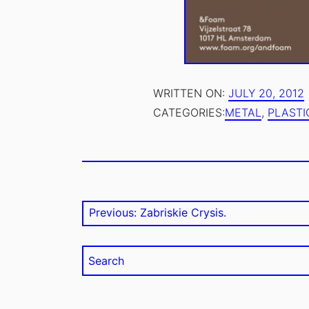
.
AUTHOR:
WRITTEN ON:
JULY 20, 2012
1
EMILE
CATEGORIES:
METAL
,
PLASTI
ZILE
TAGS:
PUBLIC
Post
Previous post:
Previous:
Zabriskie Crysis.
navigation
Search
for: