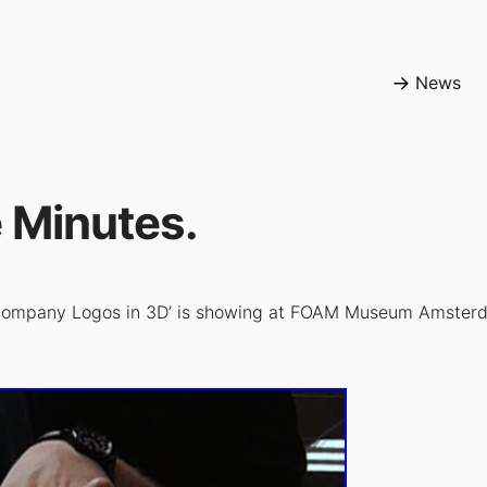
News
 Minutes.
 Company Logos in 3D’ is showing at FOAM Museum Amsterd