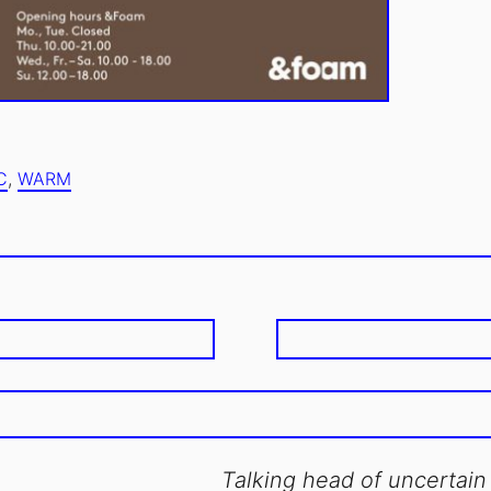
JUNE
UPDATED
6,
C
,
WARM
ON:
2016
Talking head of uncertain 