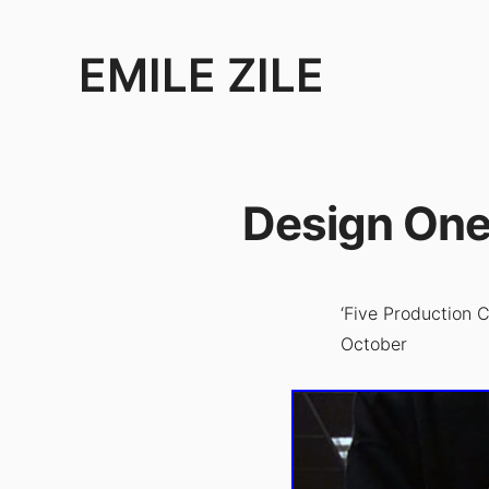
EMILE ZILE
Emile
Zile
is
Design One
an
artist,
filmmaker
and
‘Five Production
performer.
October