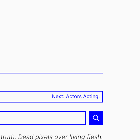
Next post:
Next:
Actors Acting.
Search
truth. Dead pixels over living flesh.