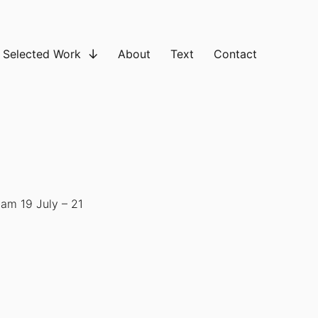
Selected Work
About
Text
Contact
am 19 July – 21