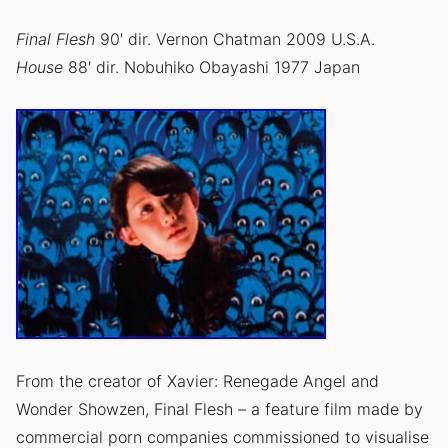
Final Flesh
90′ dir. Vernon Chatman 2009 U.S.A.
House
88′ dir. Nobuhiko Obayashi 1977 Japan
From the creator of Xavier: Renegade Angel and
Wonder Showzen, Final Flesh – a feature film made by
commercial porn companies commissioned to visualise