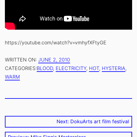
https://youtube.com/watch?v=vmhyfXFtyGE
.
JUNE
AUTHOR:
WRITTEN ON:
JUNE 2, 2010
UPDATED
25,
EMILE
CATEGORIES:
BLOOD
,
ELECTRICITY
,
HOT
,
HYSTERIA
,
ON:
2016
ZILE
WARM
TAGS:
KINOEYE
,
SCREENING
Post
Next post:
Next:
DokuArts art film festival
navigation
Previous post: