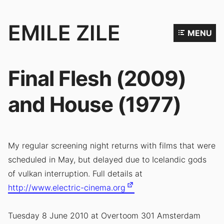
EMILE ZILE
MENU
Emile
Zile
Final Flesh (2009)
is
an
and House (1977)
artist,
filmmaker
and
My regular screening night returns with films that were
performer.
scheduled in May, but delayed due to Icelandic gods
of vulkan interruption. Full details at
http://www.electric-cinema.org
Tuesday 8 June 2010 at Overtoom 301 Amsterdam