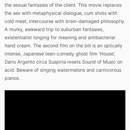
the sexual fantasies of the client. This movie replaces
the sex with metaphysical dialogue, cum shots with
cold meat, intercourse with brain-damaged philosophy.
A murky, awkward trip to suburban fantasies,
existentialist longing for meaning and antibacterial
hand cream. The second film on the bill is an optically
intense, Japanese teen-comedy ghost film ‘House’,
Dario Argento circa Suspiria meets Sound of Music on
acid. Beware of singing watermelons and carnivorous
pianos.